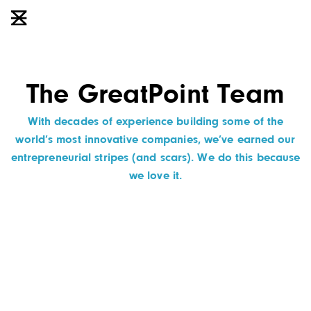
The GreatPoint Team
With decades of experience building some of the
world’s most innovative companies, we’ve earned our
entrepreneurial stripes (and scars). We do this because
we love it.