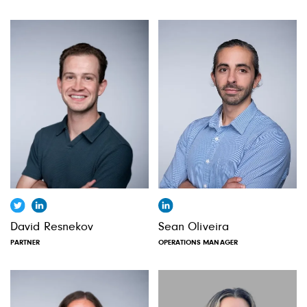
David Resnekov
Sean Oliveira
PARTNER
OPERATIONS MANAGER