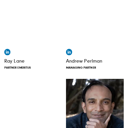
Ray Lane
Andrew Perlman
PARTNER EMERITUS
MANAGING PARTNER