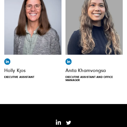
Holly Kjos
Anita Khamvongsa
EXECUTIVE ASSISTANT
EXECUTIVE ASSISTANT AND OFFICE
MANAGER