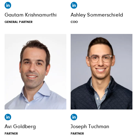
Gautam Krishnamurthi
Ashley Sommerschield
GENERAL PARTNER
COO
Avi Goldberg
Joseph Tuchman
PARTNER
PARTNER