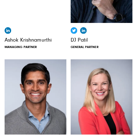
Ashok Krishnamurthi
DJ Patil
MANAGING PARTNER
GENERAL PARTNER